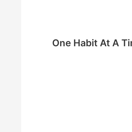
energy to keep up all these new habits
What if I told you there was a much be
we use
One Habit At A T