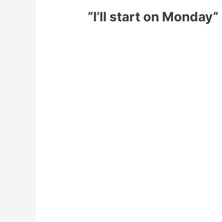
“I’ll start on Monday”
We have all been there.
You have that weekend that has you fe
Monday comes and you are ready to mak
Start exercising 5 times per we
Food prep all your meals on Su
No more coffee
Get to bed by 9pm
No more alcohol
Cut out all carbs
You get to Thursday and have pretty m
It gets to the end of the week and you