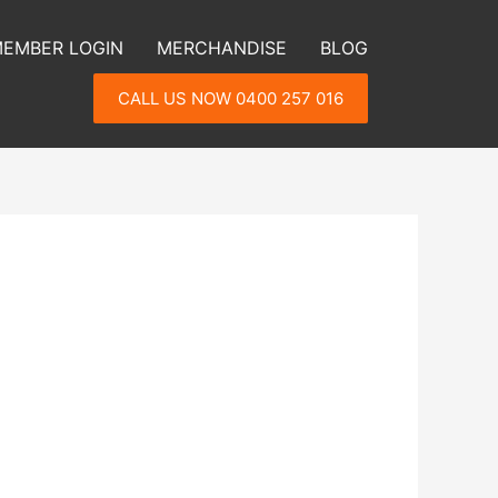
EMBER LOGIN
MERCHANDISE
BLOG
CALL US NOW 0400 257 016
h your weight loss, energy or looking
th an action plan to implement new