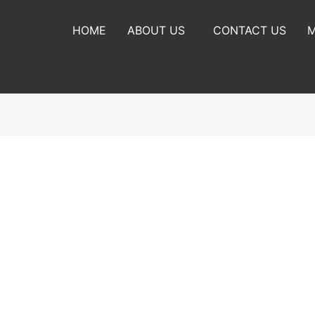
HOME
ABOUT US
CONTACT US
M
habits and routines and working towards where you want to be wit
g changes to our habits and routines.
ring where you are currently with your habits and coming up wi
 current habits.