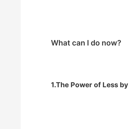
What can I do now?
You can see by focusing on
1 habit at
Two ways below that if you implement
1.The Power of Less b
One habit per month – biggest 
Write down your plan – the step
Post your goal publicly – to pe
Report your progress daily – e.