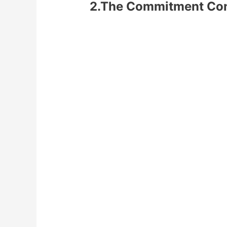
2.The Commitment Co