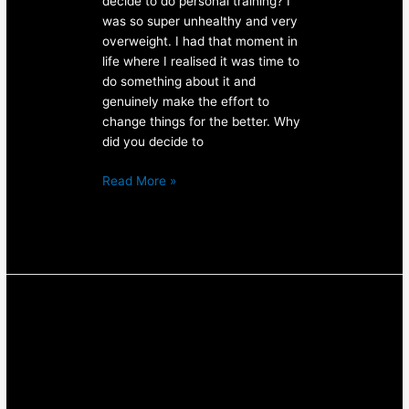
decide to do personal training? I
was so super unhealthy and very
overweight. I had that moment in
life where I realised it was time to
do something about it and
genuinely make the effort to
change things for the better. Why
did you decide to
Read More »
Personal
Training
Result