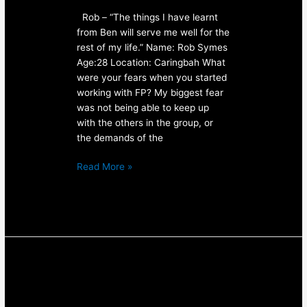
Rob – “The things I have learnt
from Ben will serve me well for the
rest of my life.” Name: Rob Symes
Age:28 Location: Caringbah What
were your fears when you started
working with FP? My biggest fear
was not being able to keep up
with the others in the group, or
the demands of the
Read More »
Personal