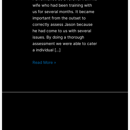
wife who had been training with
us for several months. It became
important from the outset to
correctly assess Jason because
he had come to us with several
issues. By doing a thorough
assessment we were able to cater
a individual […]
Read More »
Personal
Training