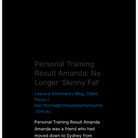
Result
Amanda:
No
Longer
‘Skinny
Fat’
Personal Training
Result Amanda: No
Longer ‘Skinny Fat’
Leave a Comment
/
Blog
,
Client
Focus
/
ben.thorne@fortitudeperformance
.com.au
Personal Training Result Amanda
Amanda was a friend who had
moved down to Sydney from