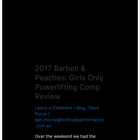
&
Peaches:
Girls
Only
Powerlifting
Comp
Review
2017 Barbell &
Peaches: Girls Only
Powerlifting Comp
Review
Leave a Comment
/
Blog
,
Client
Focus
/
ben.thorne@fortitudeperformance
.com.au
Over the weekend we had the