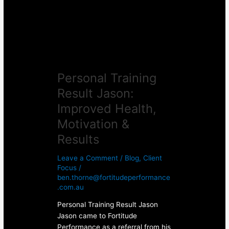
Health,
Motivation
&
Results
Personal Training
Result Jason:
Improved Health,
Motivation &
Results
Leave a Comment
/
Blog
,
Client
Focus
/
ben.thorne@fortitudeperformance
.com.au
Personal Training Result Jason
Jason came to Fortitude
Performance as a referral from his