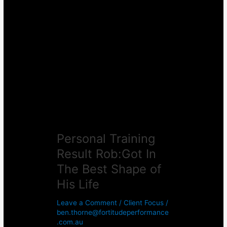
Personal
Training
Result
Rob:Got
In
The
Best
Shape
of
His
Life
Personal Training
Result Rob:Got In
The Best Shape of
His Life
Leave a Comment
/
Client Focus
/
ben.thorne@fortitudeperformance
.com.au