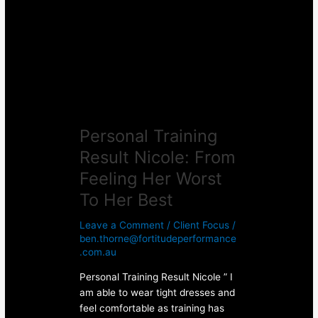
Nicole:
From
Feeling
Her
Worst
To
Her
Best
Personal Training
Result Nicole: From
Feeling Her Worst
To Her Best
Leave a Comment
/
Client Focus
/
ben.thorne@fortitudeperformance
.com.au
Personal Training Result Nicole ” I
am able to wear tight dresses and
feel comfortable as training has