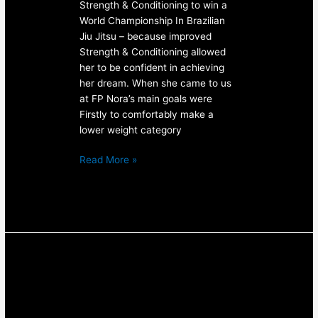
Strength & Conditioning to win a
World Championship In Brazilian
Jiu Jitsu – because improved
Strength & Conditioning allowed
her to be confident in achieving
her dream. When she came to us
at FP Nora’s main goals were
Firstly to comfortably make a
lower weight category
Read More »
2017
Barbell