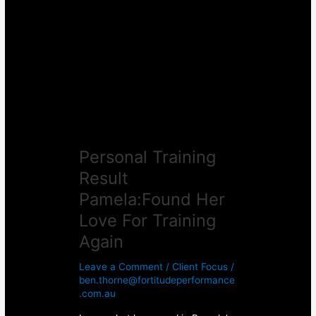
Result
Pamela:Found
Her
Love
For
Training
Again
Personal Training
Result
Pamela:Found Her
Love For Training
Again
Leave a Comment
/
Client Focus
/
ben.thorne@fortitudeperformance
.com.au