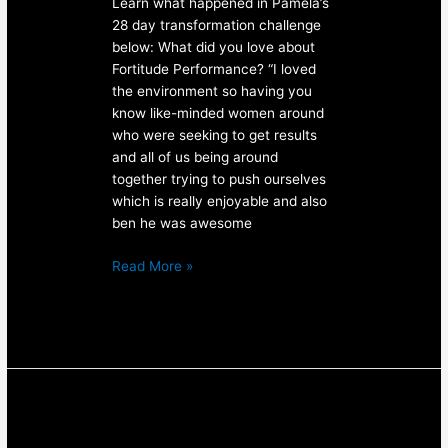
Learn what happened in Pamela’s
28 day transformation challenge
below: What did you love about
Fortitude Performance? “I loved
the environment so having you
know like-minded women around
who were seeking to get results
and all of us being around
together trying to push ourselves
which is really enjoyable and also
ben he was awesome
Read More »