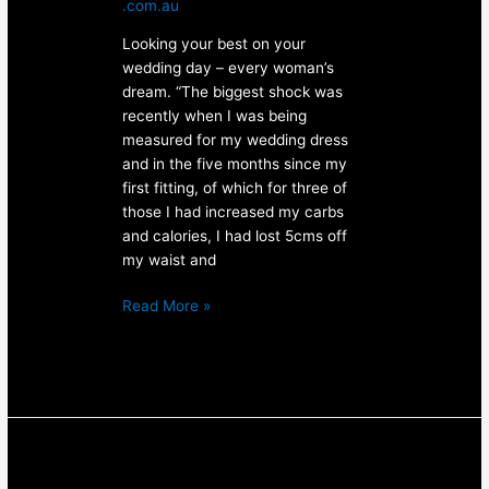
.com.au
Looking your best on your
wedding day – every woman’s
dream. “The biggest shock was
recently when I was being
measured for my wedding dress
and in the five months since my
first fitting, of which for three of
those I had increased my carbs
and calories, I had lost 5cms off
my waist and
Read More »