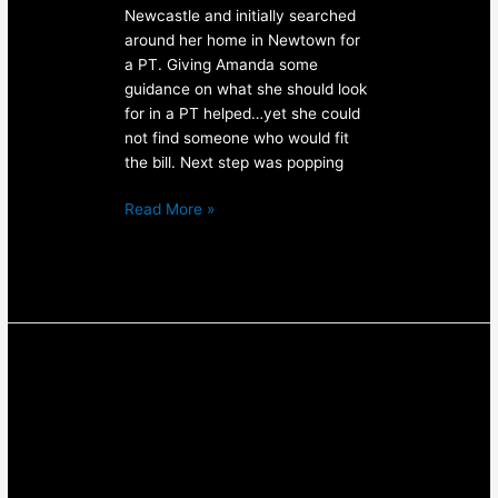
Newcastle and initially searched
around her home in Newtown for
a PT. Giving Amanda some
guidance on what she should look
for in a PT helped…yet she could
not find someone who would fit
the bill. Next step was popping
Read More »
Strength
&
Conditioning
Result