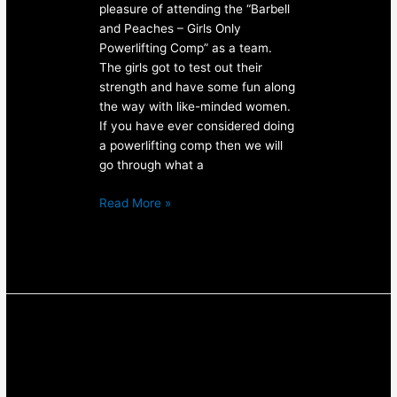
pleasure of attending the “Barbell
and Peaches – Girls Only
Powerlifting Comp” as a team.
The girls got to test out their
strength and have some fun along
the way with like-minded women.
If you have ever considered doing
a powerlifting comp then we will
go through what a
Read More »
Personal
Training