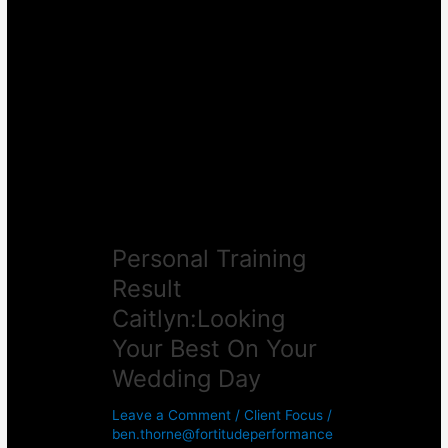
Personal
Training
Result
Caitlyn:Looking
Your
Best
On
Your
Wedding
Day
Personal Training
Result
Caitlyn:Looking
Your Best On Your
Wedding Day
Leave a Comment
/
Client Focus
/
ben.thorne@fortitudeperformance