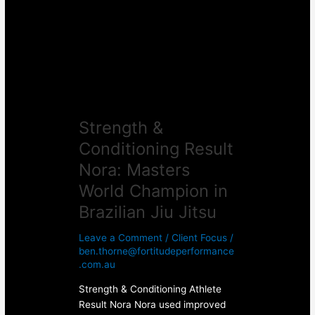
Nora:
Masters
World
Champion
in
Brazilian
Jiu
Strength &
Jitsu
Conditioning Result
Nora: Masters
World Champion in
Brazilian Jiu Jitsu
Leave a Comment
/
Client Focus
/
ben.thorne@fortitudeperformance
.com.au
Strength & Conditioning Athlete
Result Nora Nora used improved