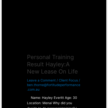
Training
Result
Hayley:A
New
Lease
On
Life
Personal Training
Result Hayley:A
New Lease On Life
Leave a Comment
/
Client Focus
/
ben.thorne@fortitudeperformance
.com.au
Name: Hayley Everitt Age: 30
Location: Menai Why did you