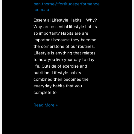
ben.thorne@fortitudeperformance
.com.au
Essential Lifestyle Habits – Why?
Why are essential lifestyle habits
so important? Habits are are
important because they become
the cornerstone of our routines.
Lifestyle is anything that relates
to how you live your day to day
life. Outside of exercise and
nutrition. Lifestyle habits
combined then becomes the
everyday habits that you
complete to
Read More »