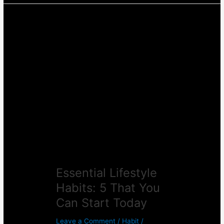
Essential
Lifestyle
Habits:
5
That
You
Can
Start
Today
Essential Lifestyle
Habits: 5 That You
Can Start Today
Leave a Comment
/
Habit
/