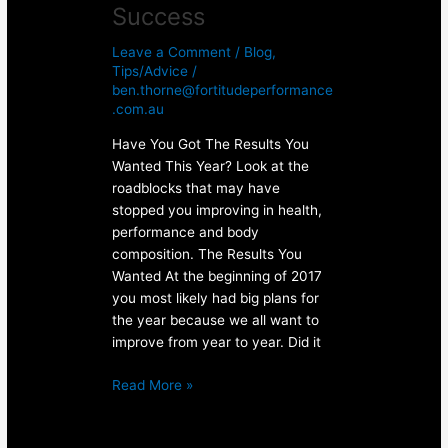
Success
Leave a Comment
/
Blog
,
Tips/Advice
/
ben.thorne@fortitudeperformance
.com.au
Have You Got The Results You
Wanted This Year? Look at the
roadblocks that may have
stopped you improving in health,
performance and body
composition. The Results You
Wanted At the beginning of 2017
you most likely had big plans for
the year because we all want to
improve from year to year. Did it
Read More »