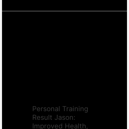
Personal
Training
Result
Jason:
Improved
Health,
Motivation
&
Results
Personal Training
Result Jason:
Improved Health,