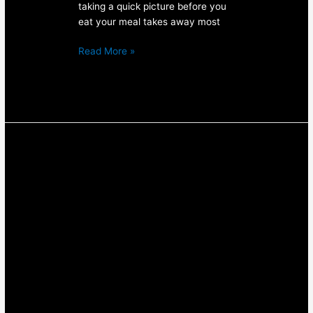
taking a quick picture before you
eat your meal takes away most
Read More »
How
to
deal
with
competition
nerves
in
BJJ