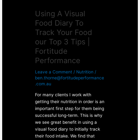
Top
Using A Visual
3
Tips
Food Diary To
|
Track Your Food
Fortitude
Performance
our Top 3 Tips |
Fortitude
Performance
Leave a Comment
/
Nutrition
/
ben.thorne@fortitudeperformance
.com.au
For many clients I work with
getting their nutrition in order is an
important first step for them being
successful long-term. This is why
we see great benefit in using a
visual food diary to initially track
their food intake. We find that