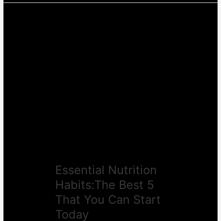
Essential
Nutrition
Habits:The
Best
5
That
You
Can
Start
Today
Essential Nutrition
Habits:The Best 5
That You Can Start
Today