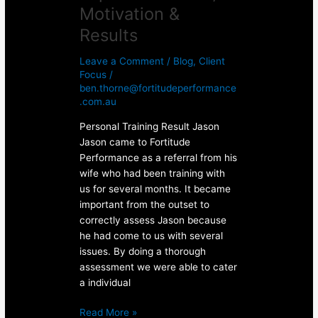
Motivation &
Results
Leave a Comment
/
Blog
,
Client
Focus
/
ben.thorne@fortitudeperformance
.com.au
Personal Training Result Jason
Jason came to Fortitude
Performance as a referral from his
wife who had been training with
us for several months. It became
important from the outset to
correctly assess Jason because
he had come to us with several
issues. By doing a thorough
assessment we were able to cater
a individual
Read More »