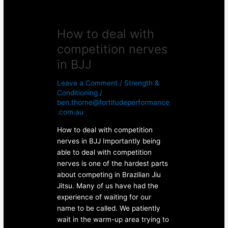
How to deal with
competition nerves
in BJJ
Leave a Comment
/
Strength &
Conditioning
/
ben.thorne@fortitudeperformance
.com.au
How to deal with competition
nerves in BJJ Importantly being
able to deal with competition
nerves is one of the hardest parts
about competing in Brazilian Jiu
Jitsu. Many of us have had the
experience of waiting for our
name to be called. We patiently
wait in the warm-up area trying to