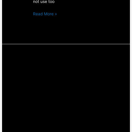
not use too
Read More »
The
Top
5
Things
You
Need
To
Know
About
Protein