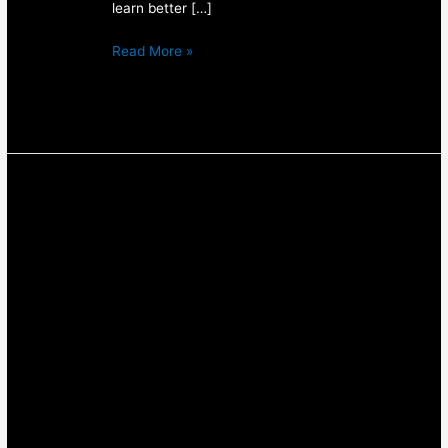
learn better […]
Read More »
Using
A
Visual
Food
Diary
To
Track
Your
Food
our