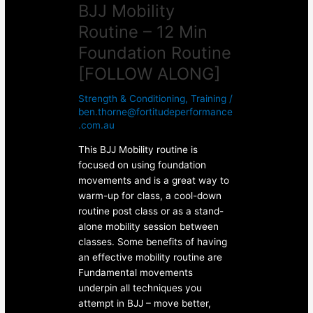
BJJ Mobility
Routine – 12 Min
Foundation Routine
[FOLLOW ALONG]
Strength & Conditioning
,
Training
/
ben.thorne@fortitudeperformance
.com.au
This BJJ Mobility routine is
focused on using foundation
movements and is a great way to
warm-up for class, a cool-down
routine post class or as a stand-
alone mobility session between
classes. Some benefits of having
an effective mobility routine are
Fundamental movements
underpin all techniques you
attempt in BJJ – move better,