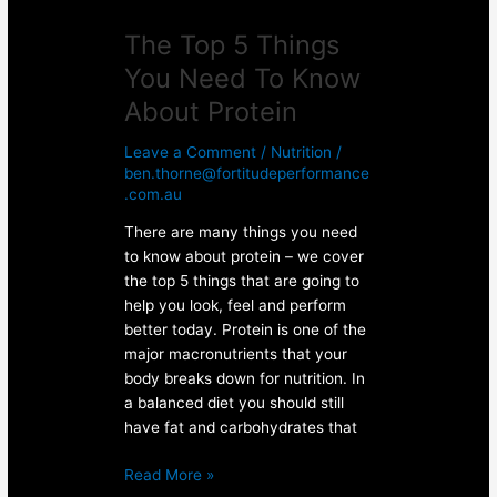
The Top 5 Things
You Need To Know
About Protein
Leave a Comment
/
Nutrition
/
ben.thorne@fortitudeperformance
.com.au
There are many things you need
to know about protein – we cover
the top 5 things that are going to
help you look, feel and perform
better today. Protein is one of the
major macronutrients that your
body breaks down for nutrition. In
a balanced diet you should still
have fat and carbohydrates that
Read More »