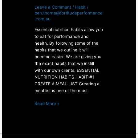
Leave a Comment
/
Habit
/
ben.thorne@fortitudeperformance
.com.au
Essential nutrition habits allow you
to eat for performance and
health. By following some of the
habits that we outline it will
become easier. We are giving you
the exact habits that we instill
with our own clients. ESSENTIAL
NUTRITION HABITS HABIT #1
CREATE A MEAL LIST Creating a
meal list is one of the most
Read More »