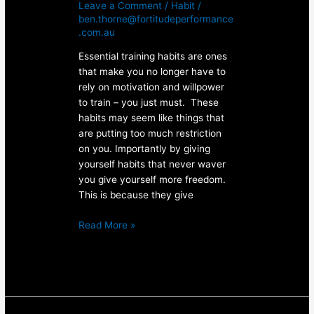
Leave a Comment
/
Habit
/
ben.thorne@fortitudeperformance
.com.au
Essential training habits are ones
that make you no longer have to
rely on motivation and willpower
to train – you just must. These
habits may seem like things that
are putting too much restriction
on you. Importantly by giving
yourself habits that never waver
you give yourself more freedom.
This is because they give
Read More »