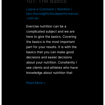
101: The Basics
Leave a Comment
/
Nutrition
/
ben.thorne@fortitudeperformance
.com.au
Exercise nutrition can be a
complicated subject and we are
here to give the basics. Covering
the basics is the most important
part for your results. It is with the
basics that you can make good
decisions and easier decisions
about your nutrition. Consitently I
see clients and athletes who have
knowledge about nutrition that
Read More »