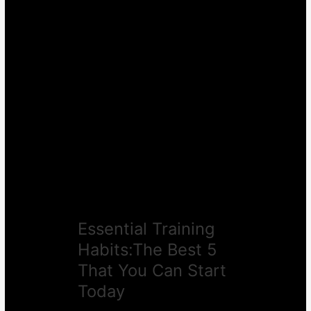
Essential
Training
Habits:The
Best
5
That
You
Can
Start
Today
Essential Training
Habits:The Best 5
That You Can Start
Today