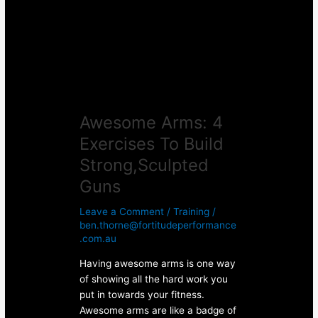
To
Build
Strong,Sculpted
Guns
Awesome Arms: 4
Exercises To Build
Strong,Sculpted
Guns
Leave a Comment
/
Training
/
ben.thorne@fortitudeperformance
.com.au
Having awesome arms is one way
of showing all the hard work you
put in towards your fitness.
Awesome arms are like a badge of