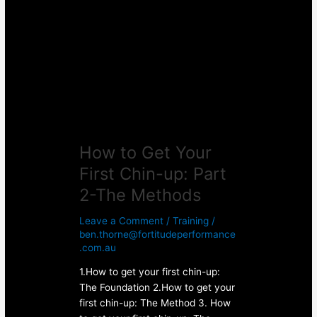
Get
Your
First
Chin-
up:
Part
2-
The
Methods
How to Get Your
First Chin-up: Part
2-The Methods
Leave a Comment
/
Training
/
ben.thorne@fortitudeperformance
.com.au
1.How to get your first chin-up:
The Foundation 2.How to get your
first chin-up: The Method 3. How