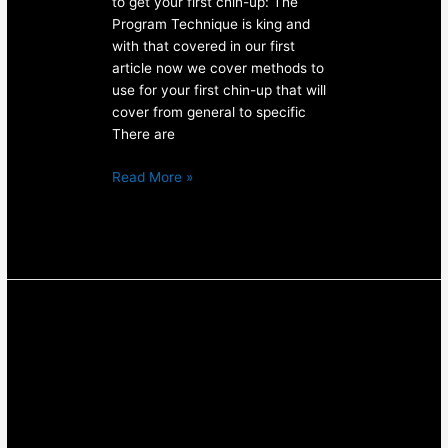
to get your first chin-up: The
Program Technique is king and
with that covered in our first
article now we cover methods to
use for your first chin-up that will
cover from general to specific
There are
Read More »
How
to
Get
Your