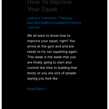
How To Improve
Your Squat
Leave a Comment
/
Training
/
ben.thorne@fortitudeperformance
.com.au
We all want to know how to
improve your squat, right? You
arrive at the gym and and are
ready to try out squatting again.
This week is the week that you
are finally going to start and
commit the time to building that
booty or you are sick of people
saying you look like
Read More »