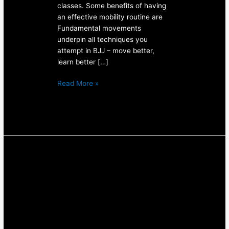
classes. Some benefits of having
an effective mobility routine are
Fundamental movements
underpin all techniques you
attempt in BJJ – move better,
learn better […]
Read More »
How
To
Keep
Up
Your