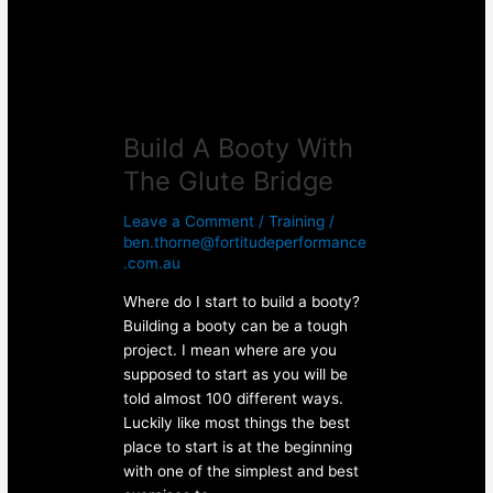
Bridge
Build A Booty With
The Glute Bridge
Leave a Comment
/
Training
/
ben.thorne@fortitudeperformance
.com.au
Where do I start to build a booty?
Building a booty can be a tough
project. I mean where are you
supposed to start as you will be
told almost 100 different ways.
Luckily like most things the best
place to start is at the beginning
with one of the simplest and best