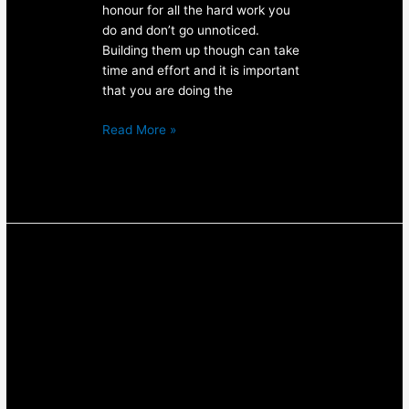
honour for all the hard work you
do and don’t go unnoticed.
Building them up though can take
time and effort and it is important
that you are doing the
Read More »
Build
A
Booty
With
The
Glute