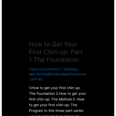
First
Chin-
up:
Part
1
The
Foundation
How to Get Your
First Chin-up: Part
1 The Foundation
Leave a Comment
/
Training
/
ben.thorne@fortitudeperformance
.com.au
1.How to get your first chin-up:
The Foundation 2.How to get your
first chin-up: The Method 3. How
to get your first chin-up: The
Program In this three-part series