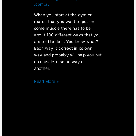
.com.au
When you start at the gym or
realise that you want to put on
some muscle there has to be
about 100 different ways that you
are told to do it. You know what?
Each way is correct in its own
way and probably will help you put
on muscle in some way or
another.
Read More »