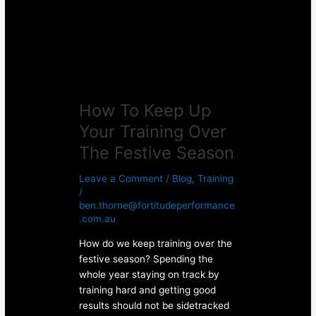
Training
Over
The
Festive
Season
How To Keep Up
Your Training Over
The Festive Season
Leave a Comment
/
Blog
,
Training
/
ben.thorne@fortitudeperformance
.com.au
How do we keep training over the
festive season? Spending the
whole year staying on track by
training hard and getting good
results should not be sidetracked