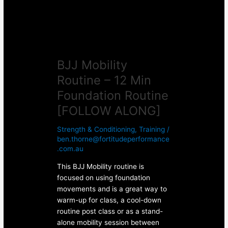
Foundation
Routine
[FOLLOW
ALONG]
BJJ Mobility
Routine – 12 Min
Foundation Routine
[FOLLOW ALONG]
Strength & Conditioning
,
Training
/
ben.thorne@fortitudeperformance
.com.au
This BJJ Mobility routine is
focused on using foundation
movements and is a great way to
warm-up for class, a cool-down
routine post class or as a stand-
alone mobility session between