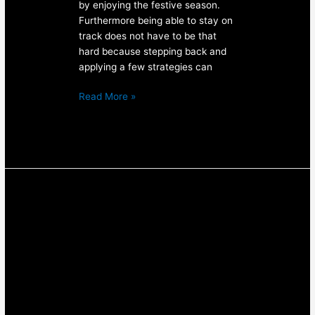
by enjoying the festive season.
Furthermore being able to stay on
track does not have to be that
hard because stepping back and
applying a few strategies can
Read More »
Lifting
Weights
For
Women
–
3