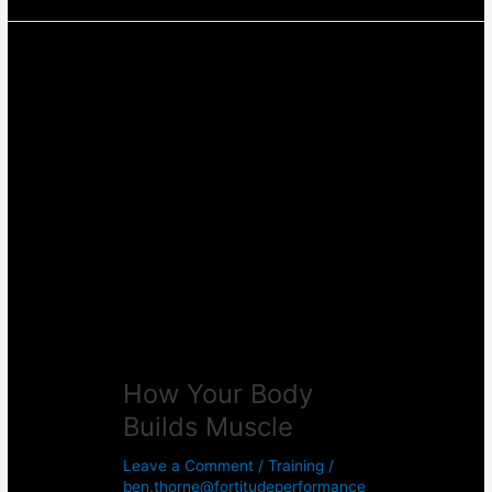
How
Your
Body
Builds
Muscle
How Your Body
Builds Muscle
Leave a Comment
/
Training
/
ben.thorne@fortitudeperformance