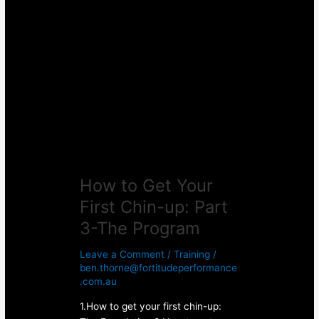
How
to
Get
Your
First
Chin-
up:
Part
3-
The
Program
How to Get Your
First Chin-up: Part
3-The Program
Leave a Comment
/
Training
/
ben.thorne@fortitudeperformance
.com.au
1.How to get your first chin-up: