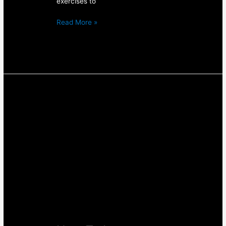
exercises to
Read More »
How
To
Improve
Your
Squat