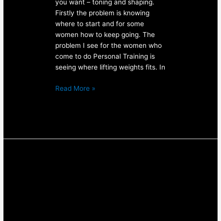
you want – toning and shaping.
Firstly the problem is knowing
where to start and for some
women how to keep going. The
problem I see for the women who
come to do Personal Training is
seeing where lifting weights fits. In
Read More »
Awesome
Arms:
4
Exercises