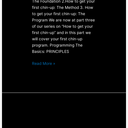
The Foundation 2.How to get your
first chin-up: The Method 3. How
to get your first chin-up: The
Program We are now at part three
of our series on “How to get your
first chin-up” and in this part we
will cover your first chin-up
program. Programming The
Basics: PRINCIPLES
Read More »
How
to