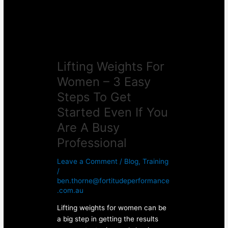
Easy
Steps
To
Get
Started
Lifting Weights For
Even
If
Women – 3 Easy
You
Steps To Get
Are
A
Started Even If You
Busy
Are A Busy
Professional
Professional
Leave a Comment
/
Blog
,
Training
/
ben.thorne@fortitudeperformance
.com.au
Lifting weights for women can be
a big step in getting the results