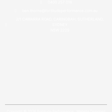
0400 257 016
ben.thorne@fortitudeperformance.com.au
2/1 CAWARRA ROAD, CARINGBAH, SUTHERLAND,
SYDNEY
NSW 2229
Copyright © 2026 Fortitude Performance . Website Designed