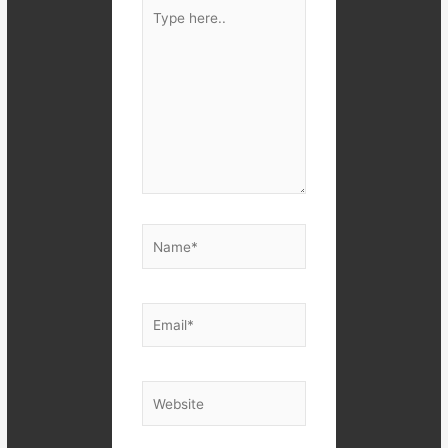
Type
here..
Name*
Email*
Website