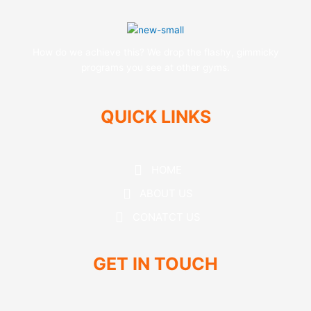
How do we achieve this? We drop the flashy, gimmicky
programs you see at other gyms.
QUICK LINKS
HOME
ABOUT US
CONATCT US
GET IN TOUCH