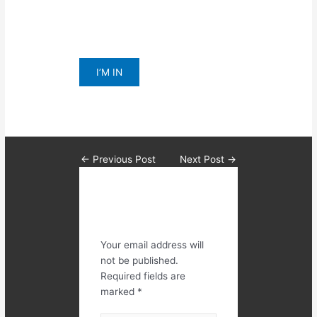
All for $69 per week for 28 days!
Click I’M IN BELOW TO APPLY
I’M IN
←
Previous Post
Next Post
→
Leave a
Comment
Your email address will
not be published.
Required fields are
marked
*