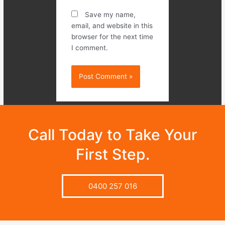
Save my name,
email, and website in this
browser for the next time
I comment.
Call Today to Take Your
First Step.
0400 257 016