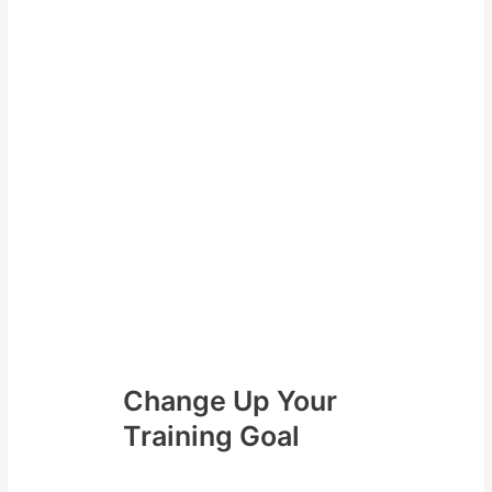
For example If you want to
complete 12 sessions for the
month (3 per week). You may
have some weeks where you
need to complete 4 sessions per
week. While other weeks you can
only complete 2 sessions.
As a result by the end of the
month you will still be able to
complete your target sessions for
the month. The framework of
having target amount of sessions
to hit for the month allows you to
still be successful.
Change Up Your
Training Goal
Secondly unless you are training