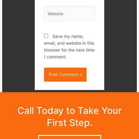
Website
Save my name,
email, and website in this
browser for the next time
I comment.
Call Today to Take Your
First Step.