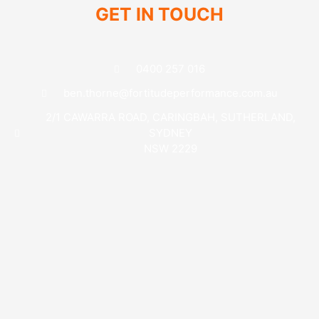
GET IN TOUCH
0400 257 016
ben.thorne@fortitudeperformance.com.au
2/1 CAWARRA ROAD, CARINGBAH, SUTHERLAND,
SYDNEY
NSW 2229