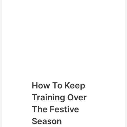
even improve.
Either come out of the festive
season either
having low energy
added body fat
lost muscle
lost strength
or we can have the opposite – I
know what I want.
How To Keep
Training Over
The Festive
Season