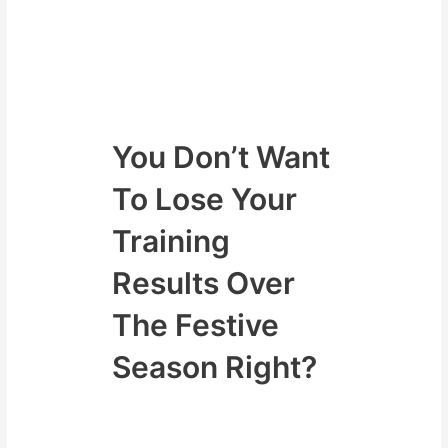
We have your back and will go
through some simple strategies to
make sure you keep training over
the festive season and keep
dropping fat and building muscle.
You Don’t Want
To Lose Your
Training
Results Over
The Festive
Season Right?
Above all we are about to come to
a wonderful time of the year