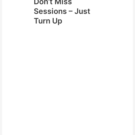
Don’t Miss
Sessions – Just
Turn Up
Lastly a really effective strategy
can be just turn up!
Take advantage of planning ahead
and even when you feel crappy
just turn up. This can be an
effective strategy because it
keeps your momentum going. Also
if you can hit the gym when you
are feeling crappy and make it
part of routine during tougher
periods it will be easier in other
periods of the year.
You always have the motivation
and drive within yourself to do