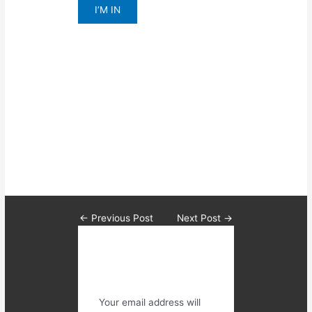
I’M IN
We guarantee you results and
help you create the structure that
will have you
Feeling more confident,
Better about yourself
Able to feel awesome.
←
Previous Post
Next Post
→
Leave a
Comment
Your email address will