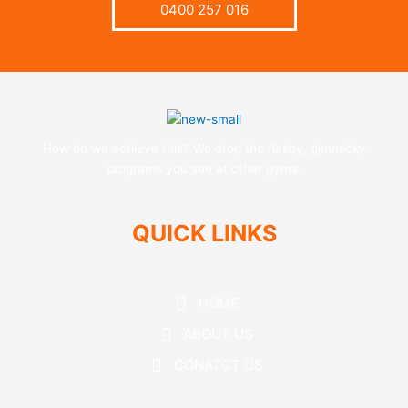
0400 257 016
How do we achieve this? We drop the flashy, gimmicky
programs you see at other gyms.
QUICK LINKS
HOME
ABOUT US
CONATCT US