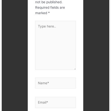
not be published.
Required fields are
marked
*
Type
here..
Name*
Email*