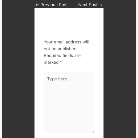
←
Previous Post
Next Post
→
Leave a
Comment
Your email address will
not be published.
Required fields are
marked
*
Type
here..