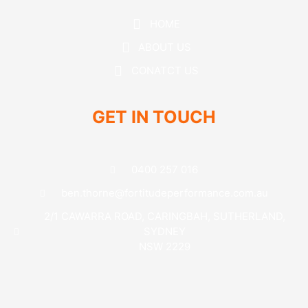
HOME
ABOUT US
CONATCT US
GET IN TOUCH
0400 257 016
ben.thorne@fortitudeperformance.com.au
2/1 CAWARRA ROAD, CARINGBAH, SUTHERLAND,
SYDNEY
NSW 2229