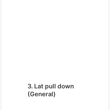
3. Lat pull down
(General)