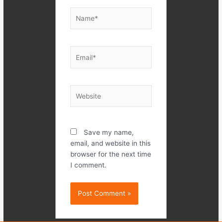
Name*
Email*
Website
Save my name,
email, and website in this
browser for the next time
I comment.