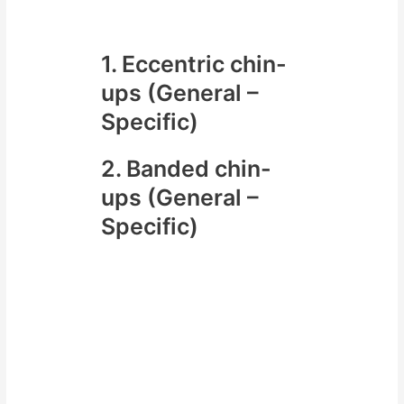
us include
1. Eccentric chin-
ups (General –
Specific)
2. Banded chin-
ups (General –
Specific)
In the video below we will look at
one method in particular the
banded chin-up and cover
– which bands to use
– how to use the band for your
chin-ups