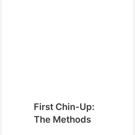
first chin-up that will cover from
general to specific
There are actually several
methods that people use to
achieve their first chin-up and
these are definitely where you
want to eventually head. The Lat
pull down would be seen as a
general exercise and the methods
we will discuss are becoming
more specific with the most
specific version being performing
the actual chin-up.
First Chin-Up:
The Methods
Some of the methods available to