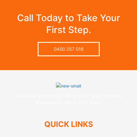
Call Today to Take Your
First Step.
0400 257 016
How do we achieve this? We drop the flashy, gimmicky
programs you see at other gyms.
QUICK LINKS