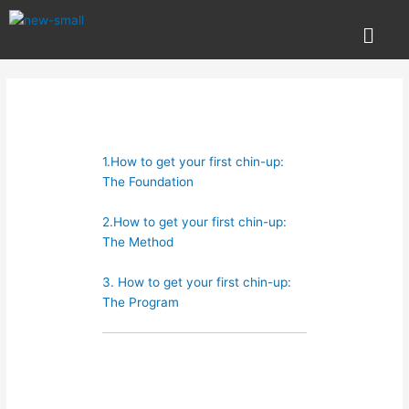
Skip
Post
Menu
to
navigation
content
1.How to get your first chin-up:
The Foundation
2.How to get your first chin-up:
The Method
3. How to get your first chin-up:
The Program
Technique is king and with that
covered in our first article now we
cover methods to use for your