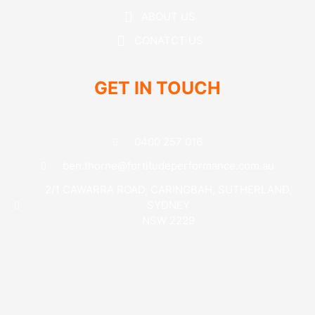
ABOUT US
CONATCT US
GET IN TOUCH
0400 257 016
ben.thorne@fortitudeperformance.com.au
2/1 CAWARRA ROAD, CARINGBAH, SUTHERLAND,
SYDNEY
NSW 2229