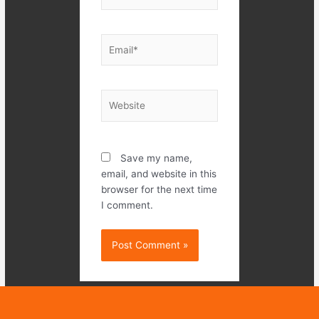
Email*
Website
Save my name,
email, and website in this
browser for the next time
I comment.