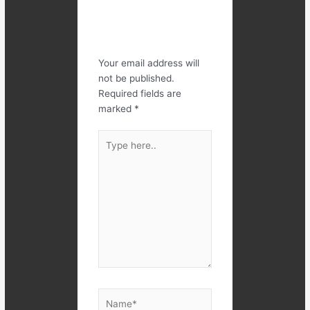
Leave a
Comment
Your email address will
not be published.
Required fields are
marked
*
Type
here..
Name*