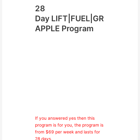
28
Day LIFT|FUEL|GR
APPLE Program
ARE YOU
Lacking Motivation?
Have No Direction With
Your Training?
Goals Are Slipping Away?
Unhappy With Your Body
Composition?
Wanting To Be Fit &
Healthy?
If you answered yes then this
program is for you, the program is
from $69 per week and lasts for
28 days.