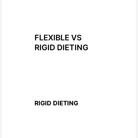
on eating behaviours which gave
an insight for me on what some of
the best ways to influence people
to reach their goals.
FLEXIBLE VS
RIGID DIETING
Each approach has its own
characteristic which really seem
to lean towards a flexible
approach to dieting having better
physical and mental outcomes
RIGID DIETING
What is it?
it is a “all or nothing”
approach to eating