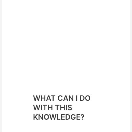
Less disturbed
eating
behaviours
than previously
mentioned
Able to handle
“real world”
scenarios
better without
resorting the
the “oh well”
approach
WHAT CAN I DO
WITH THIS
KNOWLEDGE?
Here are some take home points