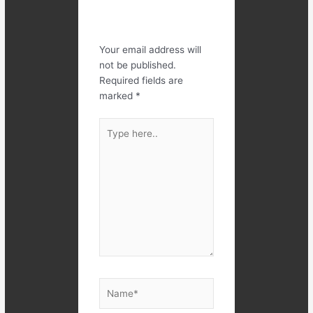
Leave a
Comment
Your email address will
not be published.
Required fields are
marked
*
Type
here..
Name*