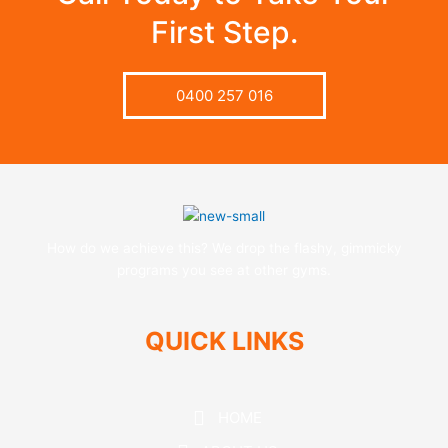
First Step.
0400 257 016
How do we achieve this? We drop the flashy, gimmicky
programs you see at other gyms.
QUICK LINKS
HOME