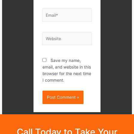
Email*
Website
Save my name,
email, and website in this
browser for the next time
I comment.
Call Today to Take Your