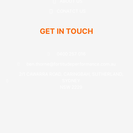
ABOUT US
CONATCT US
GET IN TOUCH
0400 257 016
ben.thorne@fortitudeperformance.com.au
2/1 CAWARRA ROAD, CARINGBAH, SUTHERLAND,
SYDNEY
NSW 2229