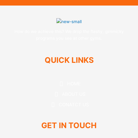
How do we achieve this? We drop the flashy, gimmicky
programs you see at other gyms.
QUICK LINKS
HOME
ABOUT US
CONATCT US
GET IN TOUCH