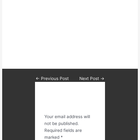
clients I pursue these concepts
which will build the best base for
their strength development and
allow them to feel like all their
hard work shows in the results
they achieve.
←
Previous Post
Next Post
→
Leave a
Comment
Your email address will
not be published.
Required fields are
marked
*