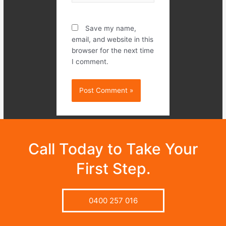
Save my name,
email, and website in this
browser for the next time
I comment.
Call Today to Take Your
First Step.
0400 257 016