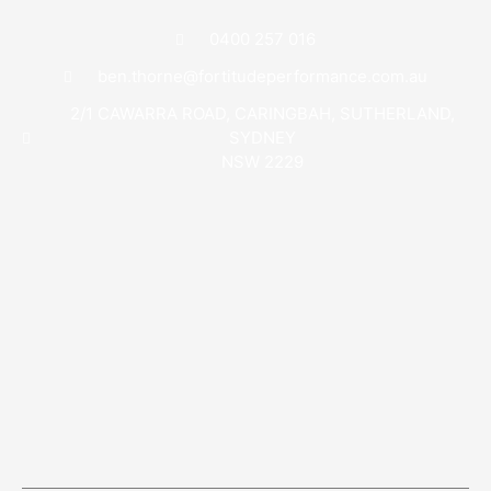
0400 257 016
ben.thorne@fortitudeperformance.com.au
2/1 CAWARRA ROAD, CARINGBAH, SUTHERLAND,
SYDNEY
NSW 2229