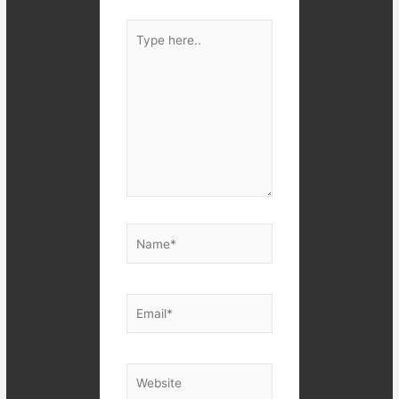
Type
here..
Name*
Email*
Website