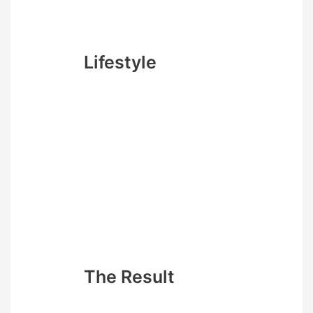
caffeine is becoming your new
best friend.
Lifestyle
You must not go out ever – this
new approach means that any
social distraction let alone food
engagement will ruin your
progress. 4 month (16 weeks) is
not that long to hibernate right?
Also make sure you don’t worry
about being tired and grumpy
all the time as it will be worth it
for your goal
The Result
While there is something kind of