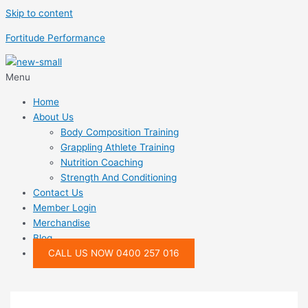
Skip to content
Fortitude Performance
Menu
Home
About Us
Body Composition Training
Grappling Athlete Training
Nutrition Coaching
Strength And Conditioning
Contact Us
Member Login
Merchandise
Blog
CALL US NOW 0400 257 016