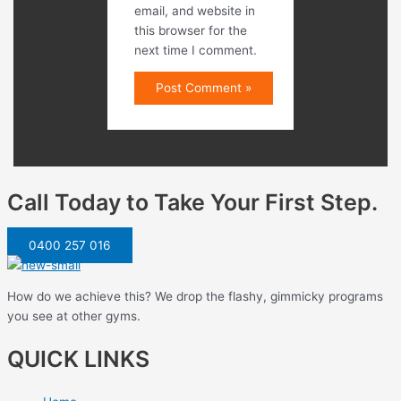
email, and website in
this browser for the
next time I comment.
Call Today to Take Your First Step.
0400 257 016
How do we achieve this? We drop the flashy, gimmicky programs
you see at other gyms.
QUICK LINKS