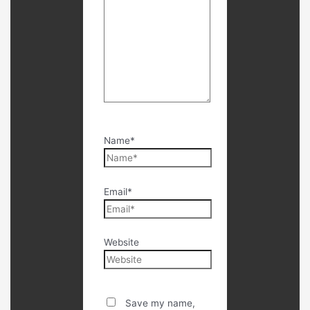
Name*
Email*
Website
Save my name,