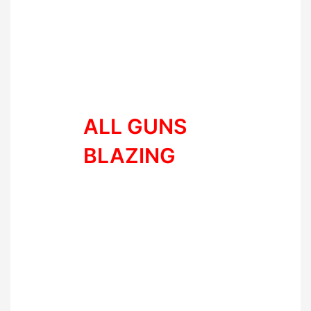
Staying consistent with training
or going all guns blazing – which
one are you?
ALL GUNS
BLAZING