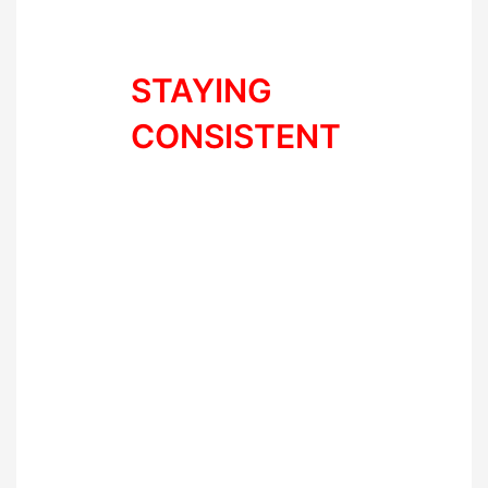
changing everything at once
makes things super hard.
STAYING
CONSISTENT