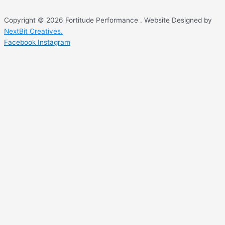
Copyright © 2026 Fortitude Performance . Website Designed by
NextBit Creatives.
Facebook
Instagram