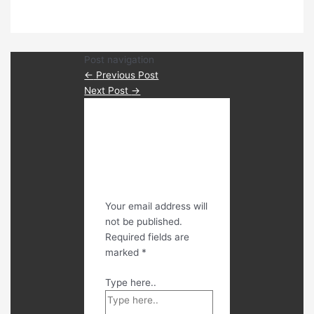
Post navigation
←
Previous Post
Next Post
→
Leave a
Comment
Your email address will
not be published.
Required fields are
marked
*
Type here..