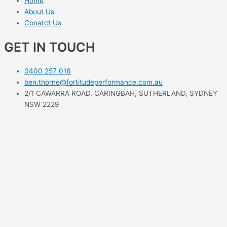
Home
About Us
Conatct Us
GET IN TOUCH
0400 257 016
ben.thorne@fortitudeperformance.com.au
2/1 CAWARRA ROAD, CARINGBAH, SUTHERLAND, SYDNEY
NSW 2229